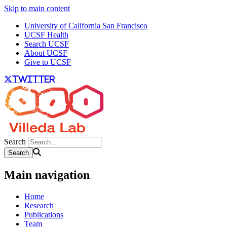
Skip to main content
University of California San Francisco
UCSF Health
Search UCSF
About UCSF
Give to UCSF
twitter
Search
Main navigation
Home
Research
Publications
Team