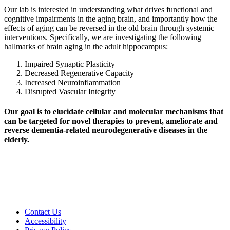
Our lab is interested in understanding what drives functional and
cognitive impairments in the aging brain, and importantly how the
effects of aging can be reversed in the old brain through systemic
interventions. Specifically, we are investigating the following
hallmarks of brain aging in the adult hippocampus:
Impaired Synaptic Plasticity
Decreased Regenerative Capacity
Increased Neuroinflammation
Disrupted Vascular Integrity
Our goal is to elucidate cellular and molecular mechanisms that
can be targeted for novel therapies to prevent, ameliorate and
reverse dementia-related neurodegenerative diseases in the
elderly.
Contact Us
Accessibility