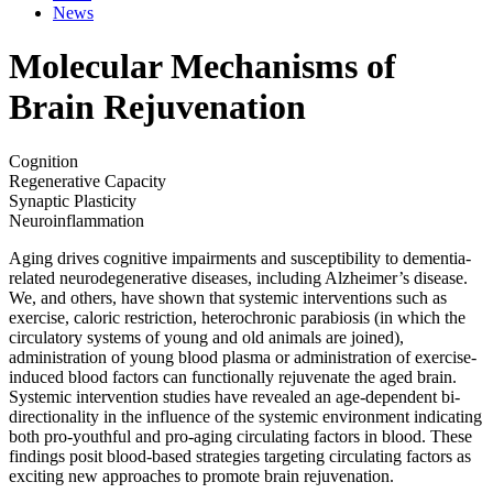
News
Molecular Mechanisms of
Brain Rejuvenation
Cognition
Regenerative Capacity
Synaptic Plasticity
Neuroinflammation
Aging drives cognitive impairments and susceptibility to dementia-
related neurodegenerative diseases, including Alzheimer’s disease.
We, and others, have shown that systemic interventions such as
exercise, caloric restriction, heterochronic parabiosis (in which the
circulatory systems of young and old animals are joined),
administration of young blood plasma or administration of exercise-
induced blood factors can functionally rejuvenate the aged brain.
Systemic intervention studies have revealed an age-dependent bi-
directionality in the influence of the systemic environment indicating
both pro-youthful and pro-aging circulating factors in blood. These
findings posit blood-based strategies targeting circulating factors as
exciting new approaches to promote brain rejuvenation.