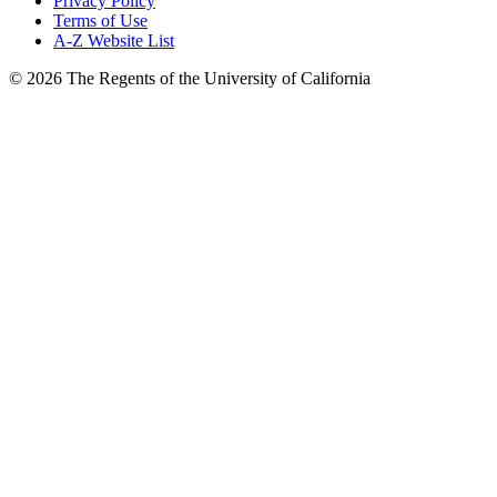
Privacy Policy
Terms of Use
A-Z Website List
© 2026 The Regents of the University of California